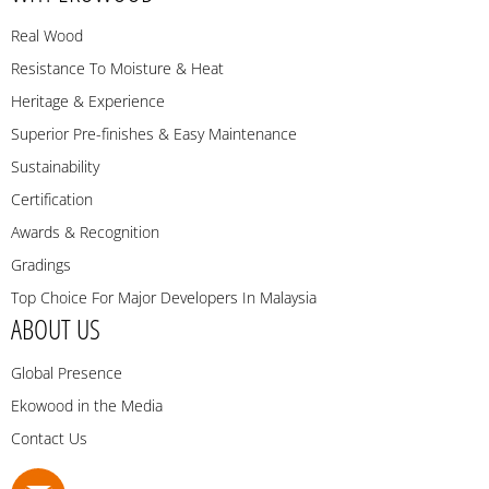
Real Wood
Resistance To Moisture & Heat
Heritage & Experience
Superior Pre-finishes & Easy Maintenance
Sustainability
Certification
Awards & Recognition
Gradings
Top Choice For Major Developers In Malaysia
ABOUT US
Global Presence
Ekowood in the Media
Contact Us