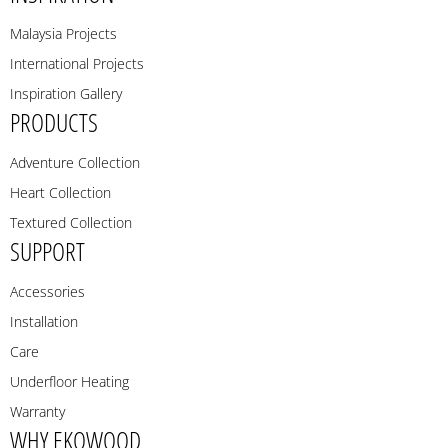
Malaysia Projects
International Projects
Inspiration Gallery
PRODUCTS
Adventure Collection
Heart Collection
Textured Collection
SUPPORT
Accessories
Installation
Care
Underfloor Heating
Warranty
WHY EKOWOOD