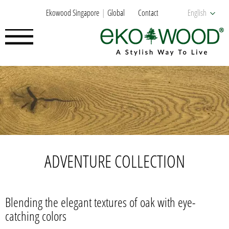
Ekowood Singapore
Global
Contact
English
ADVENTURE COLLECTION
Blending the elegant textures of oak with eye-
catching colors