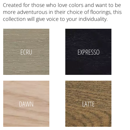
Created for those who love colors and want to be
more adventurous in their choice of floorings, this
collection will give voice to your individuality.
ECRU
EXPRESSO
DAWN
LATTE