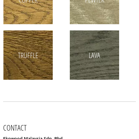
TRUFFLE
LAVA
CONTACT
Ekowood Malaysia Sdn. Bhd.