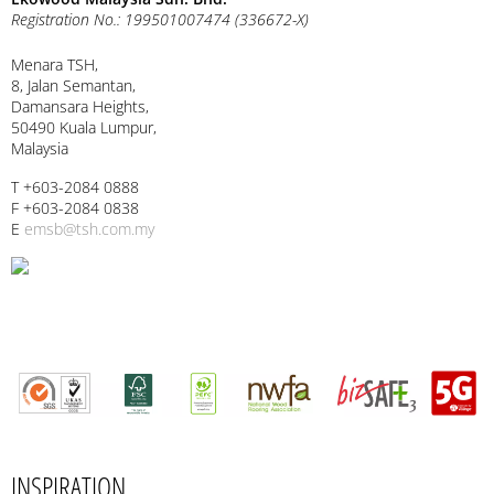
Registration No.: 199501007474 (336672-X)
Menara TSH,
8, Jalan Semantan,
Damansara Heights,
50490 Kuala Lumpur,
Malaysia
T +603-2084 0888
F +603-2084 0838
E
emsb@tsh.com.my
INSPIRATION