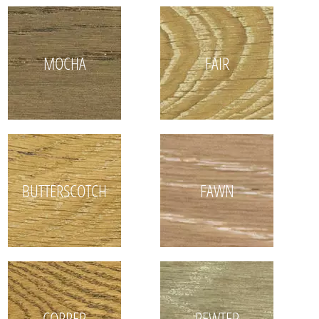
MOCHA
FAIR
BUTTERSCOTCH
FAWN
COPPER
PEWTER