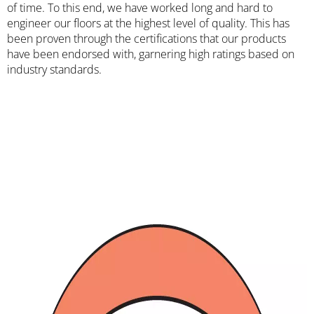
of time. To this end, we have worked long and hard to
engineer our floors at the highest level of quality. This has
been proven through the certifications that our products
have been endorsed with, garnering high ratings based on
industry standards.