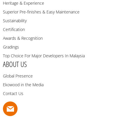
Heritage & Experience
Superior Pre-finishes & Easy Maintenance
Sustainability
Certification
Awards & Recognition
Gradings
Top Choice For Major Developers In Malaysia
ABOUT US
Global Presence
Ekowood in the Media
Contact Us