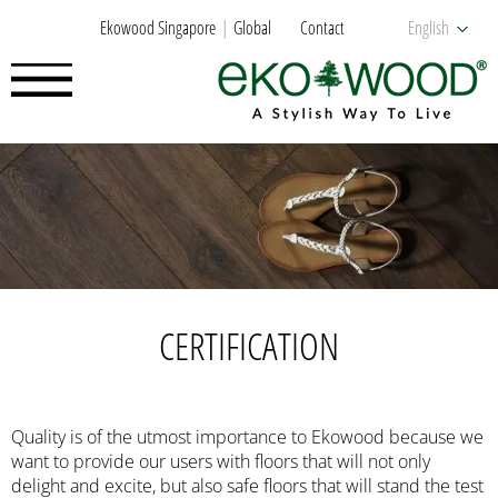
Ekowood Singapore
Global
Contact
English
CERTIFICATION
Quality is of the utmost importance to Ekowood because we
want to provide our users with floors that will not only
delight and excite, but also safe floors that will stand the test