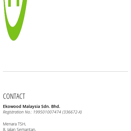
CONTACT
Ekowood Malaysia Sdn. Bhd.
Registration No.: 199501007474 (336672-X)
Menara TSH,
8, Jalan Semantan,