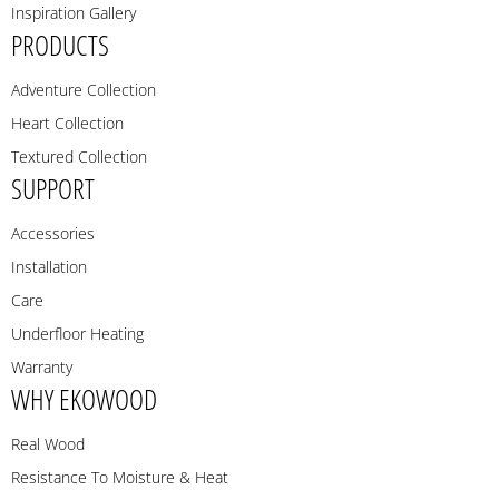
Inspiration Gallery
PRODUCTS
Adventure Collection
Heart Collection
Textured Collection
SUPPORT
Accessories
Installation
Care
Underfloor Heating
Warranty
WHY EKOWOOD
Real Wood
Resistance To Moisture & Heat