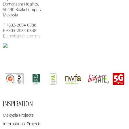
Damansara Heights,
50490 Kuala Lumpur,
Malaysia
T +603-2084 0888
F +603-2084 0838
E
emsb@tsh.com.my
INSPIRATION
Malaysia Projects
International Projects