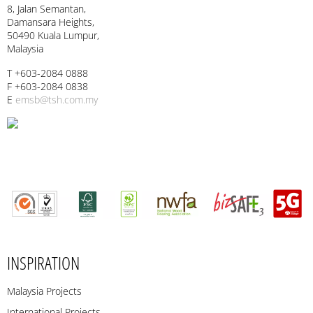
8, Jalan Semantan,
Damansara Heights,
50490 Kuala Lumpur,
Malaysia
T +603-2084 0888
F +603-2084 0838
E
emsb@tsh.com.my
INSPIRATION
Malaysia Projects
International Projects