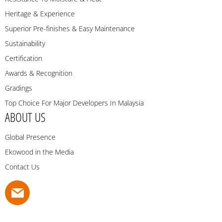
Heritage & Experience
Superior Pre-finishes & Easy Maintenance
Sustainability
Certification
Awards & Recognition
Gradings
Top Choice For Major Developers In Malaysia
ABOUT US
Global Presence
Ekowood in the Media
Contact Us