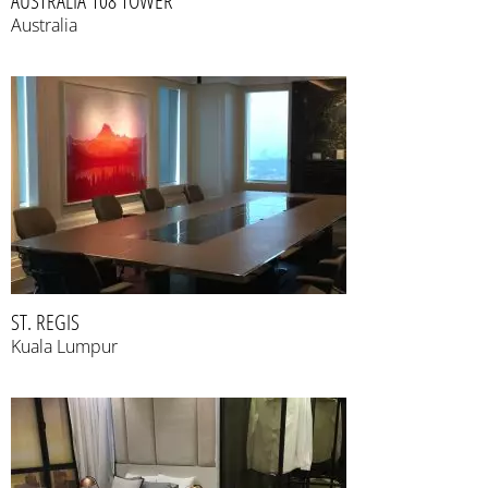
AUSTRALIA 108 TOWER
Australia
ST. REGIS
Kuala Lumpur