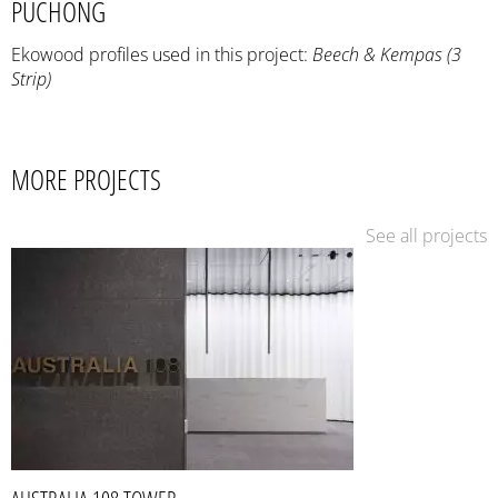
PUCHONG
Ekowood profiles used in this project:
Beech & Kempas (3
Strip)
MORE PROJECTS
See all projects