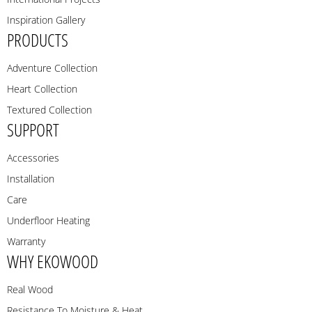
Inspiration Gallery
PRODUCTS
Adventure Collection
Heart Collection
Textured Collection
SUPPORT
Accessories
Installation
Care
Underfloor Heating
Warranty
WHY EKOWOOD
Real Wood
Resistance To Moisture & Heat