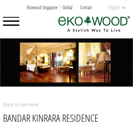
Ekowood Singapore
Global
Contact
English
Back to overview
BANDAR KINRARA RESIDENCE