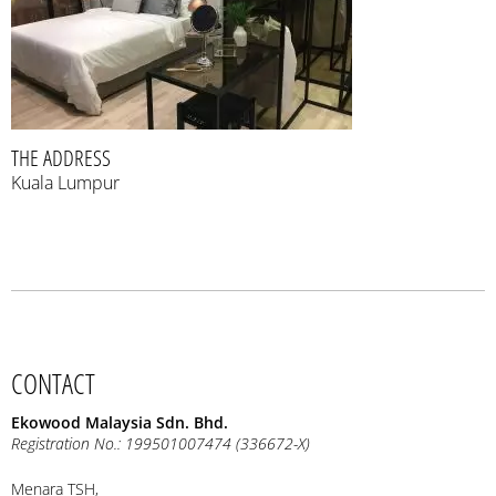
THE ADDRESS
Kuala Lumpur
CONTACT
Ekowood Malaysia Sdn. Bhd.
Registration No.: 199501007474 (336672-X)
Menara TSH,