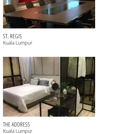
ST. REGIS
Kuala Lumpur
THE ADDRESS
Kuala Lumpur