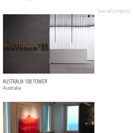
See all projects
AUSTRALIA 108 TOWER
Australia