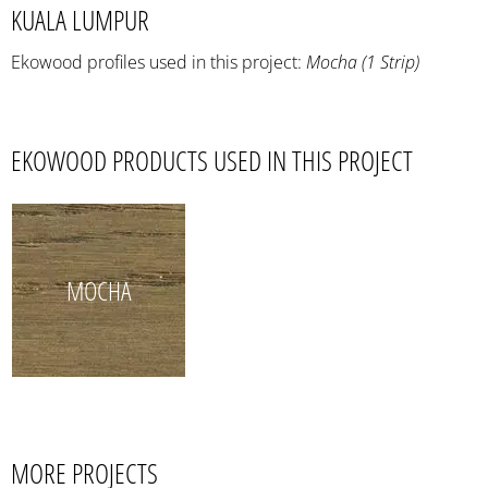
KUALA LUMPUR
Ekowood profiles used in this project:
Mocha (1 Strip)
EKOWOOD PRODUCTS USED IN THIS PROJECT
MOCHA
MORE PROJECTS