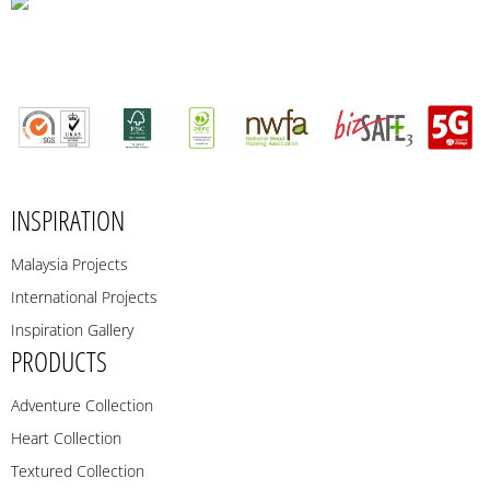
INSPIRATION
Malaysia Projects
International Projects
Inspiration Gallery
PRODUCTS
Adventure Collection
Heart Collection
Textured Collection