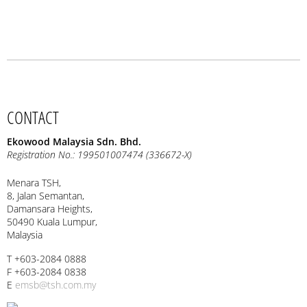
CONTACT
Ekowood Malaysia Sdn. Bhd.
Registration No.: 199501007474 (336672-X)
Menara TSH,
8, Jalan Semantan,
Damansara Heights,
50490 Kuala Lumpur,
Malaysia
T +603-2084 0888
F +603-2084 0838
E
emsb@tsh.com.my