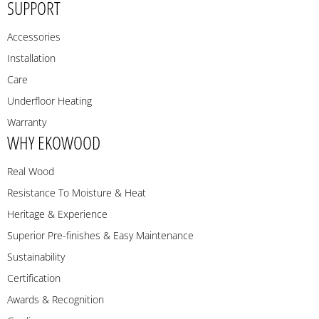
SUPPORT
Accessories
Installation
Care
Underfloor Heating
Warranty
WHY EKOWOOD
Real Wood
Resistance To Moisture & Heat
Heritage & Experience
Superior Pre-finishes & Easy Maintenance
Sustainability
Certification
Awards & Recognition