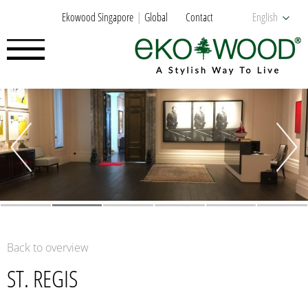
Ekowood Singapore
Global
Contact
English
Back to overview
ST. REGIS