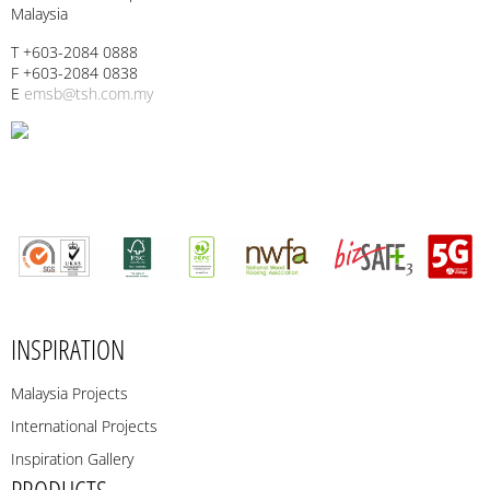
Malaysia
T +603-2084 0888
F +603-2084 0838
E
emsb@tsh.com.my
INSPIRATION
Malaysia Projects
International Projects
Inspiration Gallery
PRODUCTS