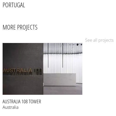
PORTUGAL
MORE PROJECTS
See all projects
AUSTRALIA 108 TOWER
Australia