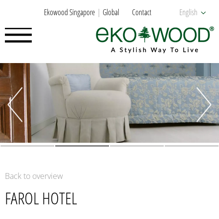
Ekowood Singapore
Global
Contact
English
Back to overview
FAROL HOTEL