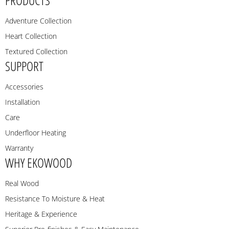
Adventure Collection
Heart Collection
Textured Collection
SUPPORT
Accessories
Installation
Care
Underfloor Heating
Warranty
WHY EKOWOOD
Real Wood
Resistance To Moisture & Heat
Heritage & Experience