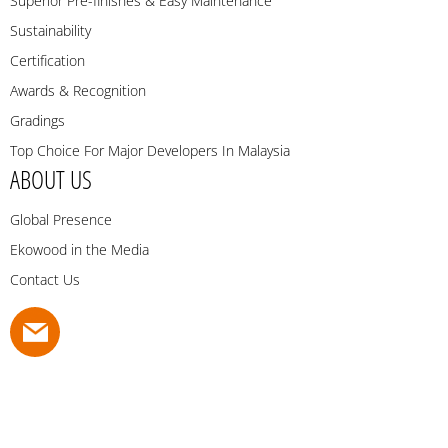
Superior Pre-finishes & Easy Maintenance
Sustainability
Certification
Awards & Recognition
Gradings
Top Choice For Major Developers In Malaysia
ABOUT US
Global Presence
Ekowood in the Media
Contact Us