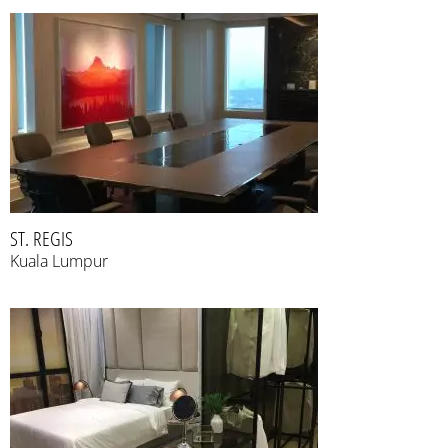
ST. REGIS
Kuala Lumpur