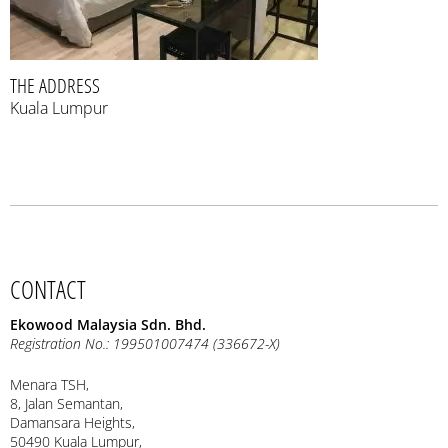
THE ADDRESS
Kuala Lumpur
CONTACT
Ekowood Malaysia Sdn. Bhd.
Registration No.: 199501007474 (336672-X)
Menara TSH,
8, Jalan Semantan,
Damansara Heights,
50490 Kuala Lumpur,