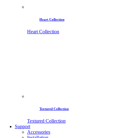
Heart Collection
Heart Collection
Textured Collection
Textured Collection
Support
Accessories
Installation