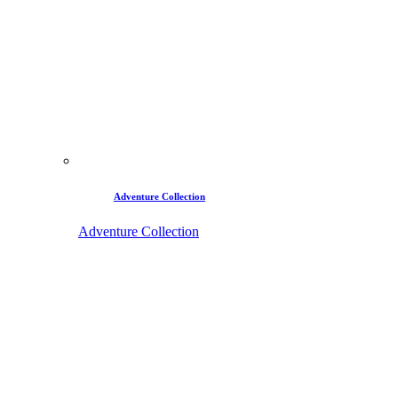
Adventure Collection
Adventure Collection