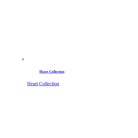
Heart Collection
Heart Collection