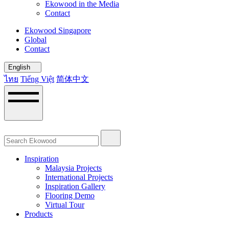
Ekowood in the Media
Contact
Ekowood Singapore
Global
Contact
English
ไทย
Tiếng Việt
简体中文
Inspiration
Malaysia Projects
International Projects
Inspiration Gallery
Flooring Demo
Virtual Tour
Products