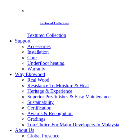
Textured Collection
Textured Collection
Support
Accessories
Installation
Care
Underfloor heating
Warranty
Why Ekowood
Real Wood
Resistance To Moisture & Heat
Heritage & Experience
Superior Pre-finishes & Easy Maintenance
Sustainability
Certification
Awards & Recognition
Gradings
Top Choice For Major Developers In Malaysia
About Us
Global Presence