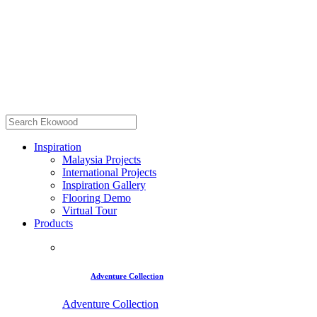
Inspiration
Malaysia Projects
International Projects
Inspiration Gallery
Flooring Demo
Virtual Tour
Products
Adventure Collection
Adventure Collection