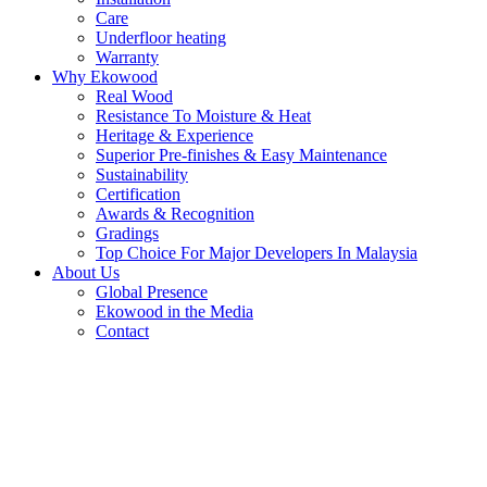
Care
Underfloor heating
Warranty
Why Ekowood
Real Wood
Resistance To Moisture & Heat
Heritage & Experience
Superior Pre-finishes & Easy Maintenance
Sustainability
Certification
Awards & Recognition
Gradings
Top Choice For Major Developers In Malaysia
About Us
Global Presence
Ekowood in the Media
Contact