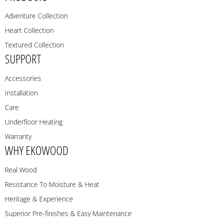
Adventure Collection
Heart Collection
Textured Collection
SUPPORT
Accessories
Installation
Care
Underfloor Heating
Warranty
WHY EKOWOOD
Real Wood
Resistance To Moisture & Heat
Heritage & Experience
Superior Pre-finishes & Easy Maintenance