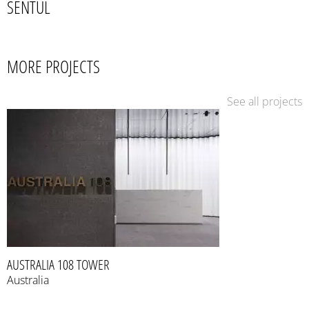
SENTUL
MORE PROJECTS
See all projects
AUSTRALIA 108 TOWER
Australia