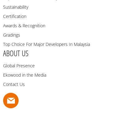
Sustainability
Certification
Awards & Recognition
Gradings
Top Choice For Major Developers In Malaysia
ABOUT US
Global Presence
Ekowood in the Media
Contact Us