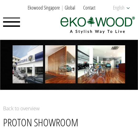
Ekowood Singapore
Global
Contact
English
Back to overview
PROTON SHOWROOM