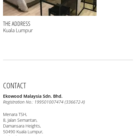
THE ADDRESS
Kuala Lumpur
CONTACT
Ekowood Malaysia Sdn. Bhd.
Registration No.: 199501007474 (336672-X)
Menara TSH,
8, Jalan Semantan,
Damansara Heights,
50490 Kuala Lumpur,