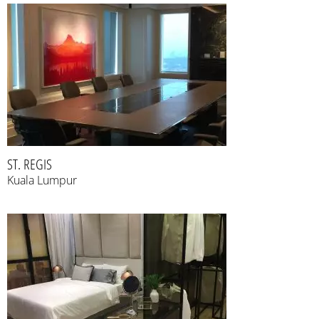
ST. REGIS
Kuala Lumpur