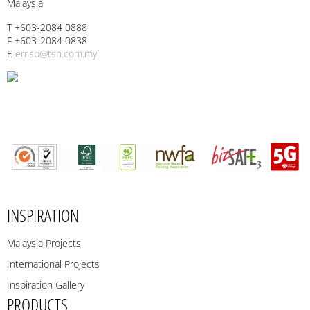
Malaysia
T +603-2084 0888
F +603-2084 0838
E
emsb@tsh.com.my
INSPIRATION
Malaysia Projects
International Projects
Inspiration Gallery
PRODUCTS