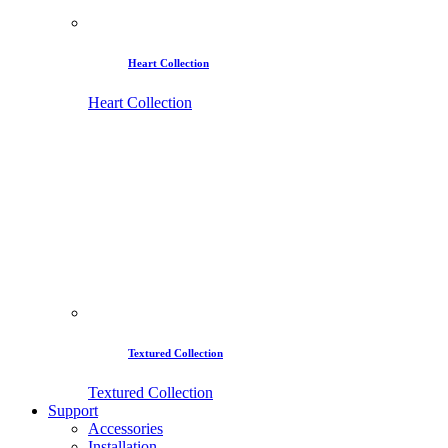
Heart Collection
Heart Collection
Textured Collection
Textured Collection
Support
Accessories
Installation