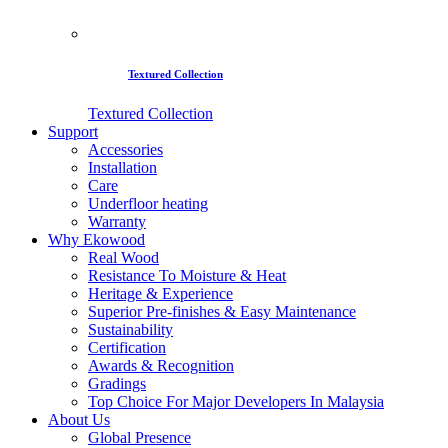
Textured Collection
Textured Collection
Support
Accessories
Installation
Care
Underfloor heating
Warranty
Why Ekowood
Real Wood
Resistance To Moisture & Heat
Heritage & Experience
Superior Pre-finishes & Easy Maintenance
Sustainability
Certification
Awards & Recognition
Gradings
Top Choice For Major Developers In Malaysia
About Us
Global Presence