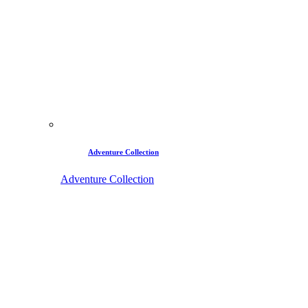
Adventure Collection
Adventure Collection