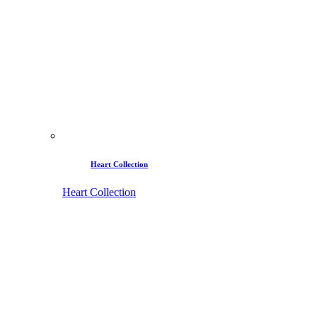
Heart Collection
Heart Collection