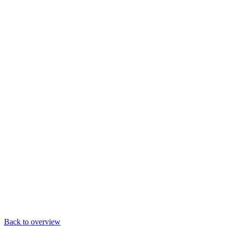
Back to overview