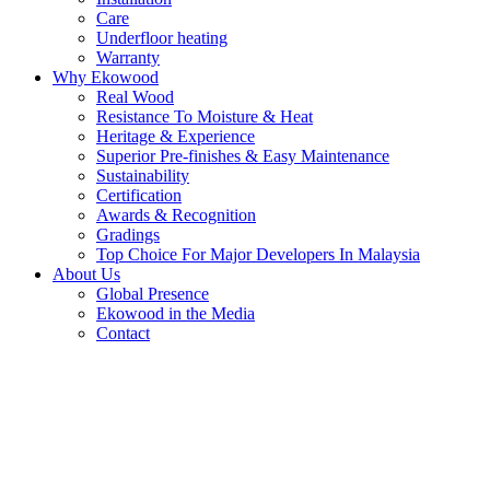
Care
Underfloor heating
Warranty
Why Ekowood
Real Wood
Resistance To Moisture & Heat
Heritage & Experience
Superior Pre-finishes & Easy Maintenance
Sustainability
Certification
Awards & Recognition
Gradings
Top Choice For Major Developers In Malaysia
About Us
Global Presence
Ekowood in the Media
Contact