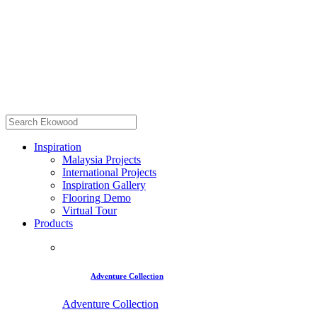
Inspiration
Malaysia Projects
International Projects
Inspiration Gallery
Flooring Demo
Virtual Tour
Products
Adventure Collection
Adventure Collection