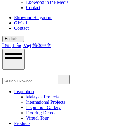
Ekowood in the Media
Contact
Ekowood Singapore
Global
Contact
English
ไทย
Tiếng Việt
简体中文
Inspiration
Malaysia Projects
International Projects
Inspiration Gallery
Flooring Demo
Virtual Tour
Products