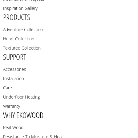
Inspiration Gallery
PRODUCTS
Adventure Collection
Heart Collection
Textured Collection
SUPPORT
Accessories
Installation
Care
Underfloor Heating
Warranty
WHY EKOWOOD
Real Wood
Resistance To Moisture & Heat