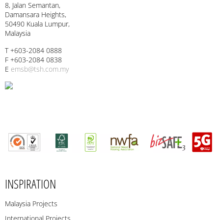
8, Jalan Semantan,
Damansara Heights,
50490 Kuala Lumpur,
Malaysia
T +603-2084 0888
F +603-2084 0838
E
emsb@tsh.com.my
INSPIRATION
Malaysia Projects
International Projects