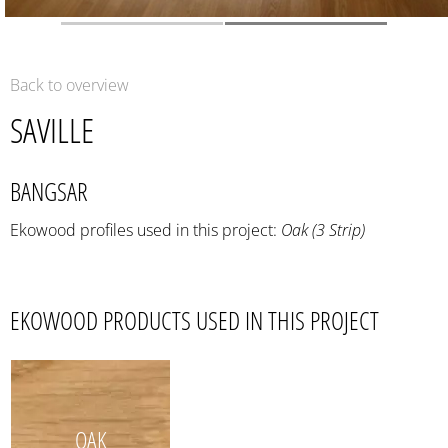
Back to overview
SAVILLE
BANGSAR
Ekowood profiles used in this project:
Oak (3 Strip)
EKOWOOD PRODUCTS USED IN THIS PROJECT
OAK