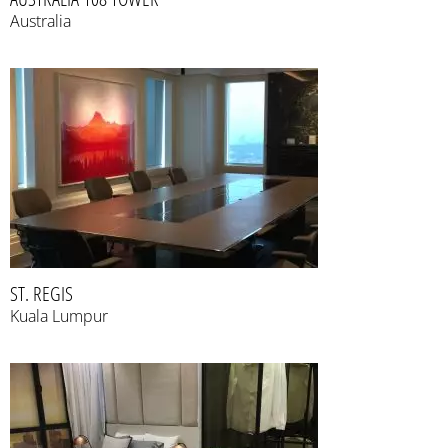
Australia
ST. REGIS
Kuala Lumpur