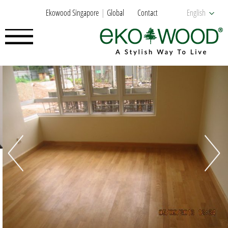
Ekowood Singapore
Global
Contact
English