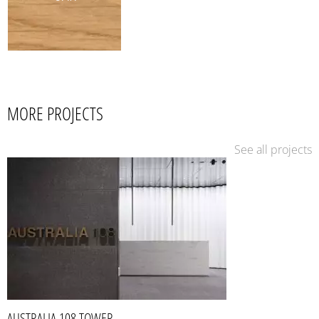
MORE PROJECTS
See all projects
AUSTRALIA 108 TOWER