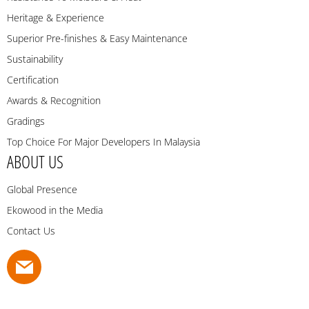
Heritage & Experience
Superior Pre-finishes & Easy Maintenance
Sustainability
Certification
Awards & Recognition
Gradings
Top Choice For Major Developers In Malaysia
ABOUT US
Global Presence
Ekowood in the Media
Contact Us