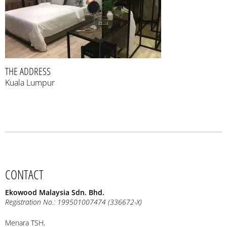
THE ADDRESS
Kuala Lumpur
CONTACT
Ekowood Malaysia Sdn. Bhd.
Registration No.: 199501007474 (336672-X)
Menara TSH,